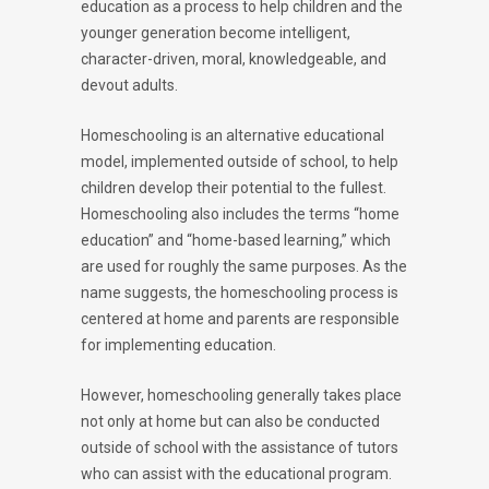
education as a process to help children and the
younger generation become intelligent,
character-driven, moral, knowledgeable, and
devout adults.
Homeschooling is an alternative educational
model, implemented outside of school, to help
children develop their potential to the fullest.
Homeschooling also includes the terms “home
education” and “home-based learning,” which
are used for roughly the same purposes. As the
name suggests, the homeschooling process is
centered at home and parents are responsible
for implementing education.
However, homeschooling generally takes place
not only at home but can also be conducted
outside of school with the assistance of tutors
who can assist with the educational program.