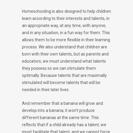
Homeschooling is also designed to help children
learn according to their interests and talents, in
an appropriate way, at any time, with anyone,
and in any situation, in a fun way for them. This
allows them to be more flexible in their learning
process. We also understand that children are
born with their own talents, but as parents and
educators, we must understand what talents
they possess so we can stimulate them
optimally. Because talents that are maximally
stimulated will become talents that will be
needed in their later lives.
And remember that a banana will grow and
develop into a banana; it won’t produce
different bananas at the same time. This
reflects that if a child already has a talent, we
must facilitate that talent, and we cannot force