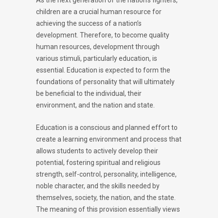
As the next generation of the nation’s fighters,
children are a crucial human resource for
achieving the success of a nation’s
development. Therefore, to become quality
human resources, development through
various stimuli, particularly education, is
essential. Education is expected to form the
foundations of personality that will ultimately
be beneficial to the individual, their
environment, and the nation and state.
Education is a conscious and planned effort to
create a learning environment and process that
allows students to actively develop their
potential, fostering spiritual and religious
strength, self-control, personality, intelligence,
noble character, and the skills needed by
themselves, society, the nation, and the state.
The meaning of this provision essentially views