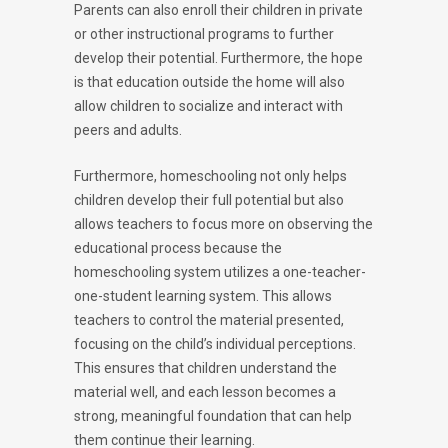
Parents can also enroll their children in private
or other instructional programs to further
develop their potential. Furthermore, the hope
is that education outside the home will also
allow children to socialize and interact with
peers and adults.
Furthermore, homeschooling not only helps
children develop their full potential but also
allows teachers to focus more on observing the
educational process because the
homeschooling system utilizes a one-teacher-
one-student learning system. This allows
teachers to control the material presented,
focusing on the child’s individual perceptions.
This ensures that children understand the
material well, and each lesson becomes a
strong, meaningful foundation that can help
them continue their learning.