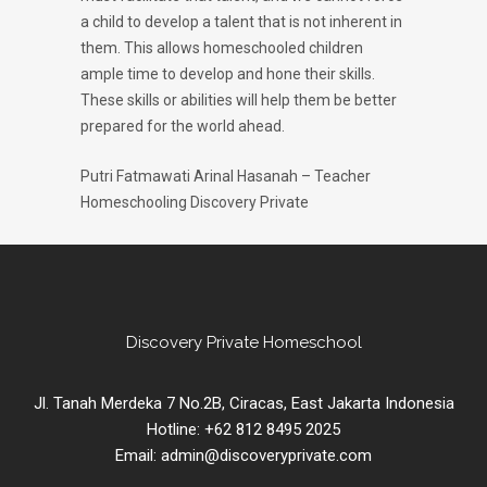
a child to develop a talent that is not inherent in
them. This allows homeschooled children
ample time to develop and hone their skills.
These skills or abilities will help them be better
prepared for the world ahead.
Putri Fatmawati Arinal Hasanah – Teacher
Homeschooling Discovery Private
Discovery Private Homeschool
Jl. Tanah Merdeka 7 No.2B, Ciracas, East Jakarta Indonesia
Hotline: +62 812 8495 2025
Email: admin@discoveryprivate.com