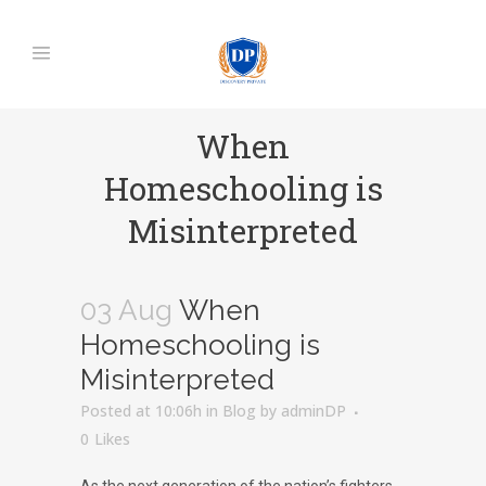
When
Homeschooling is
Misinterpreted
03 Aug
When
Homeschooling is
Misinterpreted
Posted at 10:06h
in
Blog
by
adminDP
0
Likes