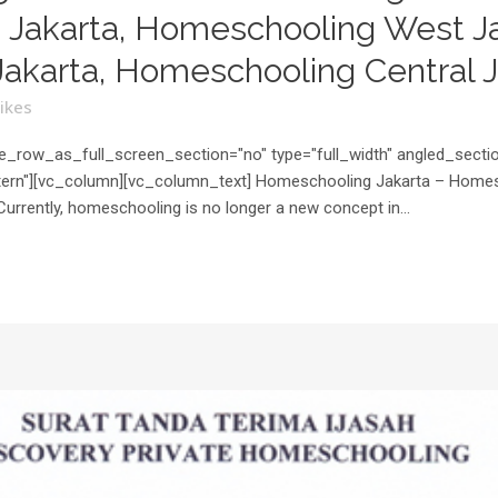
Jakarta, Homeschooling West Ja
akarta, Homeschooling Central J
ikes
_row_as_full_screen_section="no" type="full_width" angled_section
rn"][vc_column][vc_column_text] Homeschooling Jakarta – Homesch
Currently, homeschooling is no longer a new concept in...