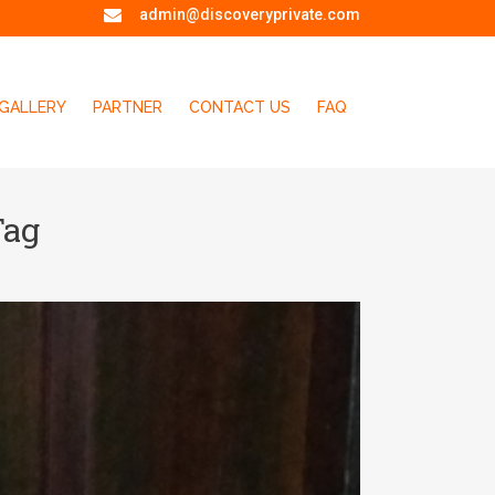
admin@discoveryprivate.com
GALLERY
PARTNER
CONTACT US
FAQ
Tag