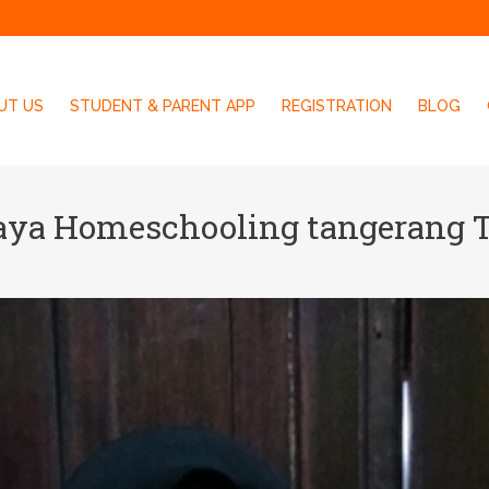
UT US
STUDENT & PARENT APP
REGISTRATION
BLOG
aya Homeschooling tangerang 