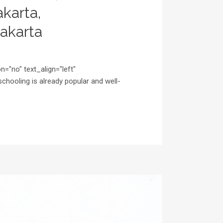
karta,
akarta
="no" text_align="left"
ooling is already popular and well-