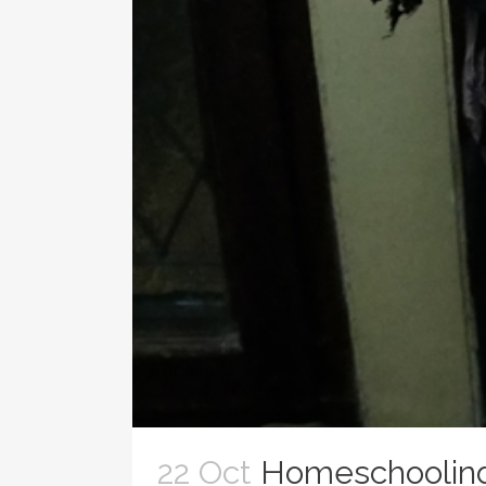
22 Oct
Homeschooling