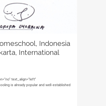
omeschool, Indonesia
rta, International
="no" text_align="left"
ing is already popular and well-established