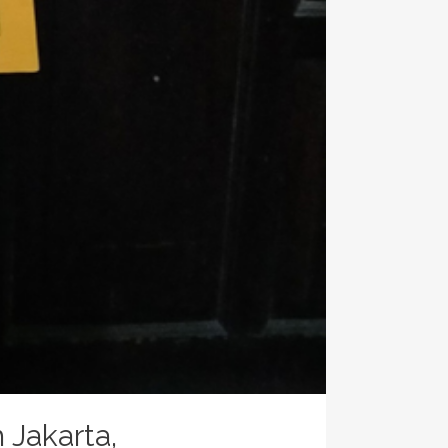
Jakarta,