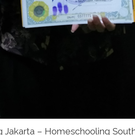
 Jakarta – Homeschooling South 