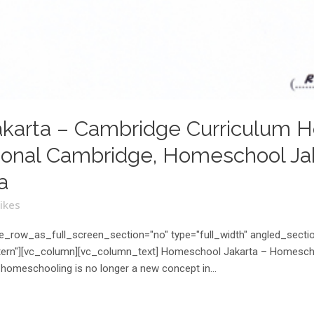
karta – Cambridge Curriculum H
onal Cambridge, Homeschool Jaka
a
ikes
_row_as_full_screen_section="no" type="full_width" angled_section
rn"][vc_column][vc_column_text] Homeschool Jakarta – Homeschool
homeschooling is no longer a new concept in...