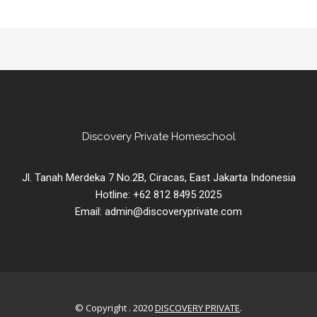
Discovery Private Homeschool
Jl. Tanah Merdeka 7 No.2B, Ciracas, East Jakarta Indonesia
Hotline: +62 812 8495 2025
Email: admin@discoveryprivate.com
© Copyright . 2020
DISCOVERY PRIVATE
.