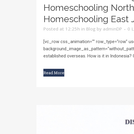
Homeschooling North 
Homeschooling East J
Posted at 12:25h
in
Blog
by
adminDP
0
L
[vc_row css_animation="" row_type="row" use
background_image_as_pattern="without_patte
established overseas. How is it in Indonesia? 
Read More