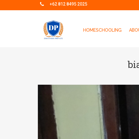
+62 812 8495 2025
HOMESCHOOLING
ABO
bi