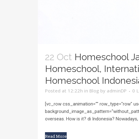
22 Oct
Homeschool Ja
Homeschool, Internati
Homeschool Indonesi
Posted at 12:22h
in
Blog
by
adminDP
0
L
[vc_row css_animation="" row_type="row" use
background_image_as_pattern="without_patte
overseas. How is it? di Indonesia? Nowadays, 
Read More