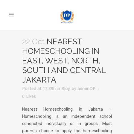
22 Oct
NEAREST
HOMESCHOOLING IN
EAST, WEST, NORTH,
SOUTH AND CENTRAL
JAKARTA
Posted at 12:39h
in
Blog
by
adminDP
0
Likes
Nearest Homeschooling in Jakarta –
Homeschooling is an independent school
conducted individually or in groups. Most
parents choose to apply the homeschooling