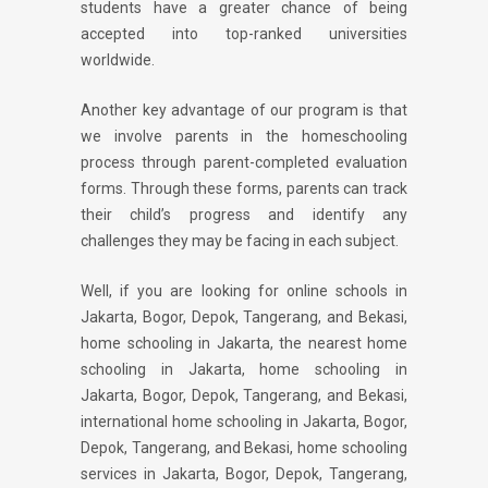
students have a greater chance of being
accepted into top-ranked universities
worldwide.
Another key advantage of our program is that
we involve parents in the homeschooling
process through parent-completed evaluation
forms. Through these forms, parents can track
their child’s progress and identify any
challenges they may be facing in each subject.
Well, if you are looking for online schools in
Jakarta, Bogor, Depok, Tangerang, and Bekasi,
home schooling in Jakarta, the nearest home
schooling in Jakarta, home schooling in
Jakarta, Bogor, Depok, Tangerang, and Bekasi,
international home schooling in Jakarta, Bogor,
Depok, Tangerang, and Bekasi, home schooling
services in Jakarta, Bogor, Depok, Tangerang,