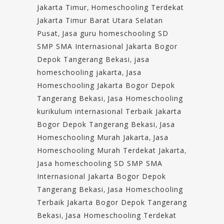
Jakarta Timur
,
Homeschooling Terdekat
Jakarta Timur Barat Utara Selatan
Pusat
,
Jasa guru homeschooling SD
SMP SMA Internasional Jakarta Bogor
Depok Tangerang Bekasi
,
jasa
homeschooling jakarta
,
Jasa
Homeschooling Jakarta Bogor Depok
Tangerang Bekasi
,
Jasa Homeschooling
kurikulum internasional Terbaik Jakarta
Bogor Depok Tangerang Bekasi
,
Jasa
Homeschooling Murah Jakarta
,
Jasa
Homeschooling Murah Terdekat Jakarta
,
Jasa homeschooling SD SMP SMA
Internasional Jakarta Bogor Depok
Tangerang Bekasi
,
Jasa Homeschooling
Terbaik Jakarta Bogor Depok Tangerang
Bekasi
,
Jasa Homeschooling Terdekat