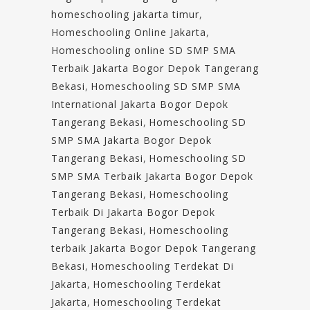
homeschooling jakarta timur
,
Homeschooling Online Jakarta
,
Homeschooling online SD SMP SMA
Terbaik Jakarta Bogor Depok Tangerang
Bekasi
,
Homeschooling SD SMP SMA
International Jakarta Bogor Depok
Tangerang Bekasi
,
Homeschooling SD
SMP SMA Jakarta Bogor Depok
Tangerang Bekasi
,
Homeschooling SD
SMP SMA Terbaik Jakarta Bogor Depok
Tangerang Bekasi
,
Homeschooling
Terbaik Di Jakarta Bogor Depok
Tangerang Bekasi
,
Homeschooling
terbaik Jakarta Bogor Depok Tangerang
Bekasi
,
Homeschooling Terdekat Di
Jakarta
,
Homeschooling Terdekat
Jakarta
,
Homeschooling Terdekat