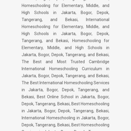
Homeschooling for Elementary, Middle, and
High Schools in Jakarta, Bogor, Depok,
Tangerang, and Bekasi, International
Homeschooling for Elementary, Middle, and
High Schools in Jakarta, Bogor, Depok,
Tangerang, and Bekasi, Homeschooling for
Elementary, Middle, and High Schools in
Jakarta, Bogor, Depok, Tangerang, and Bekasi,
The Best and Most Trusted Cambridge
International Homeschooling Curriculum in
Jakarta, Bogor, Depok, Tangerang, and Bekasi,
The Best International Homeschooling Services
in Jakarta, Bogor, Depok, Tangerang, and
Bekasi, Best Online School in Jakarta, Bogor,
Depok, Tangerang, Bekasi, Best Homeschooling
in Jakarta, Bogor, Depok, Tangerang, Bekasi,
International Homeschooling in Jakarta, Bogor,
Depok, Tangerang, Bekasi, Best Homeschooling