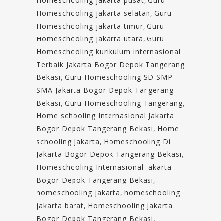
Homeschooling jakarta pusat
,
Guru
Homeschooling jakarta selatan
,
Guru
Homeschooling jakarta timur
,
Guru
Homeschooling jakarta utara
,
Guru
Homeschooling kurikulum internasional
Terbaik Jakarta Bogor Depok Tangerang
Bekasi
,
Guru Homeschooling SD SMP
SMA Jakarta Bogor Depok Tangerang
Bekasi
,
Guru Homeschooling Tangerang
,
Home schooling Internasional Jakarta
Bogor Depok Tangerang Bekasi
,
Home
schooling Jakarta
,
Homeschooling Di
Jakarta Bogor Depok Tangerang Bekasi
,
Homeschooling Internasional Jakarta
Bogor Depok Tangerang Bekasi
,
homeschooling jakarta
,
homeschooling
jakarta barat
,
Homeschooling Jakarta
Bogor Depok Tangerang Bekasi
,