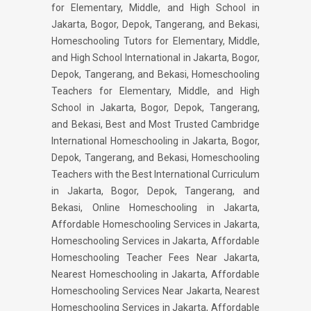
for Elementary, Middle, and High School in
Jakarta, Bogor, Depok, Tangerang, and Bekasi,
Homeschooling Tutors for Elementary, Middle,
and High School International in Jakarta, Bogor,
Depok, Tangerang, and Bekasi, Homeschooling
Teachers for Elementary, Middle, and High
School in Jakarta, Bogor, Depok, Tangerang,
and Bekasi, Best and Most Trusted Cambridge
International Homeschooling in Jakarta, Bogor,
Depok, Tangerang, and Bekasi, Homeschooling
Teachers with the Best International Curriculum
in Jakarta, Bogor, Depok, Tangerang, and
Bekasi, Online Homeschooling in Jakarta,
Affordable Homeschooling Services in Jakarta,
Homeschooling Services in Jakarta, Affordable
Homeschooling Teacher Fees Near Jakarta,
Nearest Homeschooling in Jakarta, Affordable
Homeschooling Services Near Jakarta, Nearest
Homeschooling Services in Jakarta, Affordable