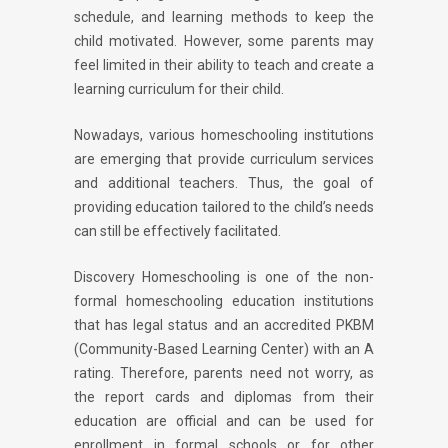
schedule, and learning methods to keep the
child motivated. However, some parents may
feel limited in their ability to teach and create a
learning curriculum for their child.
Nowadays, various homeschooling institutions
are emerging that provide curriculum services
and additional teachers. Thus, the goal of
providing education tailored to the child’s needs
can still be effectively facilitated.
Discovery Homeschooling is one of the non-
formal homeschooling education institutions
that has legal status and an accredited PKBM
(Community-Based Learning Center) with an A
rating. Therefore, parents need not worry, as
the report cards and diplomas from their
education are official and can be used for
enrollment in formal schools or for other