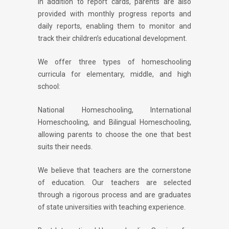
In addition to report cards, parents are also
provided with monthly progress reports and
daily reports, enabling them to monitor and
track their children’s educational development.
We offer three types of homeschooling
curricula for elementary, middle, and high
school:
National Homeschooling, International
Homeschooling, and Bilingual Homeschooling,
allowing parents to choose the one that best
suits their needs.
We believe that teachers are the cornerstone
of education. Our teachers are selected
through a rigorous process and are graduates
of state universities with teaching experience.