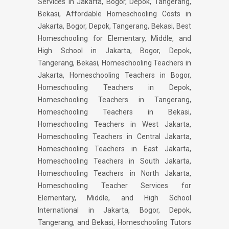
Services in Jakarta, Bogor, Depok, Tangerang,
Bekasi, Affordable Homeschooling Costs in
Jakarta, Bogor, Depok, Tangerang, Bekasi, Best
Homeschooling for Elementary, Middle, and
High School in Jakarta, Bogor, Depok,
Tangerang, Bekasi, Homeschooling Teachers in
Jakarta, Homeschooling Teachers in Bogor,
Homeschooling Teachers in Depok,
Homeschooling Teachers in Tangerang,
Homeschooling Teachers in Bekasi,
Homeschooling Teachers in West Jakarta,
Homeschooling Teachers in Central Jakarta,
Homeschooling Teachers in East Jakarta,
Homeschooling Teachers in South Jakarta,
Homeschooling Teachers in North Jakarta,
Homeschooling Teacher Services for
Elementary, Middle, and High School
International in Jakarta, Bogor, Depok,
Tangerang, and Bekasi, Homeschooling Tutors