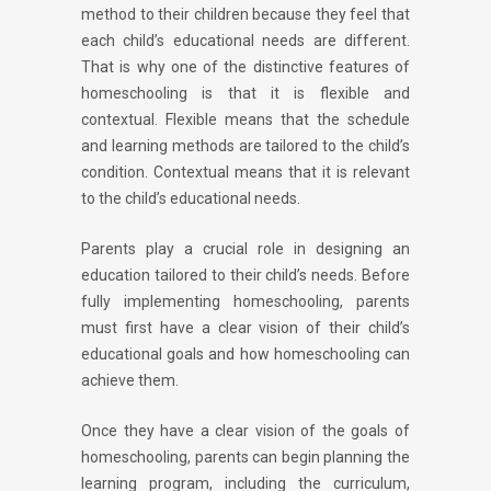
method to their children because they feel that
each child’s educational needs are different.
That is why one of the distinctive features of
homeschooling is that it is flexible and
contextual. Flexible means that the schedule
and learning methods are tailored to the child’s
condition. Contextual means that it is relevant
to the child’s educational needs.
Parents play a crucial role in designing an
education tailored to their child’s needs. Before
fully implementing homeschooling, parents
must first have a clear vision of their child’s
educational goals and how homeschooling can
achieve them.
Once they have a clear vision of the goals of
homeschooling, parents can begin planning the
learning program, including the curriculum,