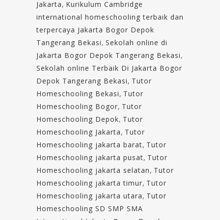
Jakarta
,
Kurikulum Cambridge
international homeschooling terbaik dan
terpercaya Jakarta Bogor Depok
Tangerang Bekasi
,
Sekolah online di
Jakarta Bogor Depok Tangerang Bekasi
,
Sekolah online Terbaik Di Jakarta Bogor
Depok Tangerang Bekasi
,
Tutor
Homeschooling Bekasi
,
Tutor
Homeschooling Bogor
,
Tutor
Homeschooling Depok
,
Tutor
Homeschooling Jakarta
,
Tutor
Homeschooling jakarta barat
,
Tutor
Homeschooling jakarta pusat
,
Tutor
Homeschooling jakarta selatan
,
Tutor
Homeschooling jakarta timur
,
Tutor
Homeschooling jakarta utara
,
Tutor
Homeschooling SD SMP SMA