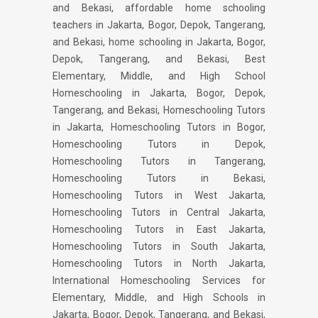
and Bekasi, affordable home schooling
teachers in Jakarta, Bogor, Depok, Tangerang,
and Bekasi, home schooling in Jakarta, Bogor,
Depok, Tangerang, and Bekasi, Best
Elementary, Middle, and High School
Homeschooling in Jakarta, Bogor, Depok,
Tangerang, and Bekasi, Homeschooling Tutors
in Jakarta, Homeschooling Tutors in Bogor,
Homeschooling Tutors in Depok,
Homeschooling Tutors in Tangerang,
Homeschooling Tutors in Bekasi,
Homeschooling Tutors in West Jakarta,
Homeschooling Tutors in Central Jakarta,
Homeschooling Tutors in East Jakarta,
Homeschooling Tutors in South Jakarta,
Homeschooling Tutors in North Jakarta,
International Homeschooling Services for
Elementary, Middle, and High Schools in
Jakarta, Bogor, Depok, Tangerang, and Bekasi,