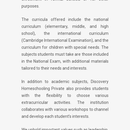
purposes.
The curricula offered include the national
curriculum (elementary, middle, and high
school), the international curriculum
(Cambridge International Examination), and the
curriculum for children with special needs. The
subjects students must take are those included
in the National Exam, with additional materials
tailored to their needs and interests.
In addition to academic subjects, Discovery
Homeschooling Private also provides students
with the flexibility to choose various
extracurricular activities. The institution
collaborates with various workshops to channel
and develop each student’s interests.
We uphold important values such as leadership,