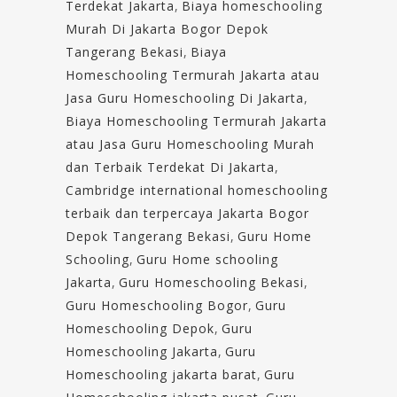
Terdekat Jakarta
,
Biaya homeschooling
Murah Di Jakarta Bogor Depok
Tangerang Bekasi
,
Biaya
Homeschooling Termurah Jakarta atau
Jasa Guru Homeschooling Di Jakarta
,
Biaya Homeschooling Termurah Jakarta
atau Jasa Guru Homeschooling Murah
dan Terbaik Terdekat Di Jakarta
,
Cambridge international homeschooling
terbaik dan terpercaya Jakarta Bogor
Depok Tangerang Bekasi
,
Guru Home
Schooling
,
Guru Home schooling
Jakarta
,
Guru Homeschooling Bekasi
,
Guru Homeschooling Bogor
,
Guru
Homeschooling Depok
,
Guru
Homeschooling Jakarta
,
Guru
Homeschooling jakarta barat
,
Guru