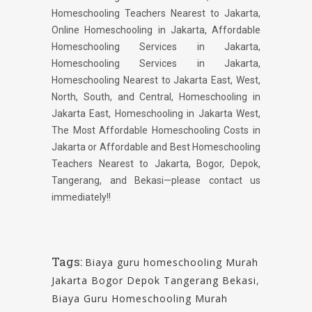
Homeschooling Teachers Nearest to Jakarta,
Online Homeschooling in Jakarta, Affordable
Homeschooling Services in Jakarta,
Homeschooling Services in Jakarta,
Homeschooling Nearest to Jakarta East, West,
North, South, and Central, Homeschooling in
Jakarta East, Homeschooling in Jakarta West,
The Most Affordable Homeschooling Costs in
Jakarta or Affordable and Best Homeschooling
Teachers Nearest to Jakarta, Bogor, Depok,
Tangerang, and Bekasi—please contact us
immediately!!
Tags:
Biaya guru homeschooling Murah
Jakarta Bogor Depok Tangerang Bekasi
,
Biaya Guru Homeschooling Murah