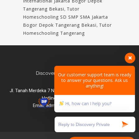
International Jakarta Bogor Depok
Tangerang Bekasi
,
Tutor
Homeschooling SD SMP SMA Jakarta
Bogor Depok Tangerang Bekasi
,
Tutor
Homeschooling Tangerang
Discovery Private Homeschool
Our customer support team is ready
to answer your questions. Ask us
anything!
Jl. Tanah Merdeka 7 No.2B, Ciracas, East Jakarta Indonesia
Hotline: +62 812 8495 2025
Hi, how can I help you?
Email: admin@discoveryprivate.com