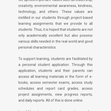
creativity, environmental awareness, kindness,
technology, and others. These values are
instilled in our students through project-based
learning assignments that we provide to all
students. Thus, it is hoped that students are not
only academically excellent but also possess
various skills needed in the real world and good
personal characteristics.
To support learning, students are facilitated by
a personal student application. Through this
application, students and their parents can
access all learning materials in the form of e-
books, access semester exams, access study
schedules and report card grades, access
project assignments, view progress reports,
and daily reports. All of this is done online.