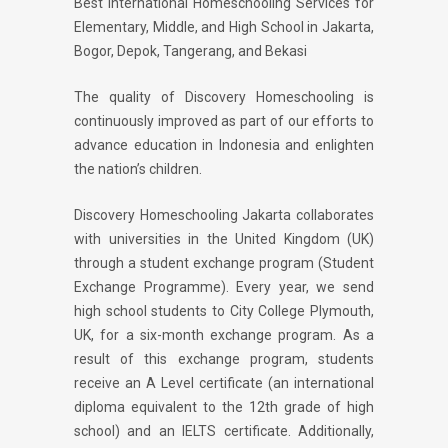
Best International Homeschooling Services for
Elementary, Middle, and High School in Jakarta,
Bogor, Depok, Tangerang, and Bekasi
The quality of Discovery Homeschooling is
continuously improved as part of our efforts to
advance education in Indonesia and enlighten
the nation’s children.
Discovery Homeschooling Jakarta collaborates
with universities in the United Kingdom (UK)
through a student exchange program (Student
Exchange Programme). Every year, we send
high school students to City College Plymouth,
UK, for a six-month exchange program. As a
result of this exchange program, students
receive an A Level certificate (an international
diploma equivalent to the 12th grade of high
school) and an IELTS certificate. Additionally,