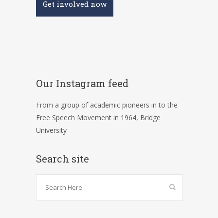
Get involved now
Our Instagram feed
From a group of academic pioneers in to the
Free Speech Movement in 1964, Bridge
University
Search site