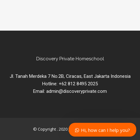
Discovery Private Homeschool
Jl. Tanah Merdeka 7 No.2B, Ciracas, East Jakarta Indonesia
Hotline: +62 812 8495 2025
Email: admin@discoveryprivate.com
© Copyright . 2020
DISCOVERY PRIVATE
.
Hi, how can I help you?