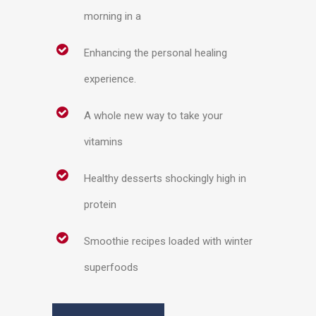
morning in a
Enhancing the personal healing
experience.
A whole new way to take your
vitamins
Healthy desserts shockingly high in
protein
Smoothie recipes loaded with winter
superfoods