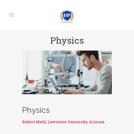
Physics
Physics
Robert Mehl, Lawrence University, Arizona