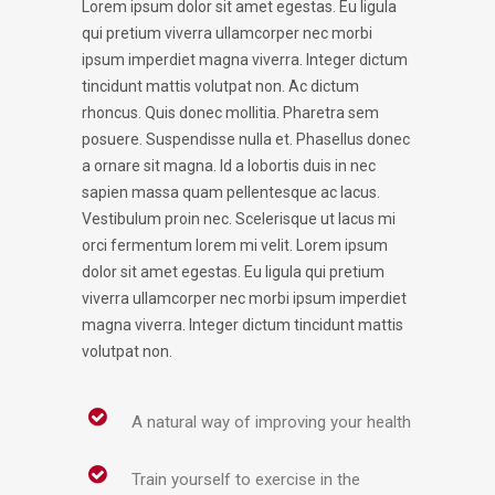
Lorem ipsum dolor sit amet egestas. Eu ligula
qui pretium viverra ullamcorper nec morbi
ipsum imperdiet magna viverra. Integer dictum
tincidunt mattis volutpat non. Ac dictum
rhoncus. Quis donec mollitia. Pharetra sem
posuere. Suspendisse nulla et. Phasellus donec
a ornare sit magna. Id a lobortis duis in nec
sapien massa quam pellentesque ac lacus.
Vestibulum proin nec. Scelerisque ut lacus mi
orci fermentum lorem mi velit. Lorem ipsum
dolor sit amet egestas. Eu ligula qui pretium
viverra ullamcorper nec morbi ipsum imperdiet
magna viverra. Integer dictum tincidunt mattis
volutpat non.
A natural way of improving your health
Train yourself to exercise in the